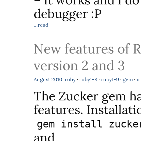
– it works and I do
debugger :P
…read
New features of 
version 2 and 3
August
2010
,
ruby
·
ruby1-8
·
ruby1-9
·
gem
·
ir
The Zucker gem h
features. Installati
gem install zucke
and