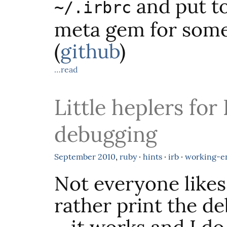
and put to
~/.irbrc
meta gem for some 
(
github
)
…read
Little heplers for
debugging
September
2010
,
ruby
·
hints
·
irb
·
working-e
Not everyone likes
rather print the d