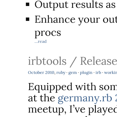
Output results 
Enhance your out
procs
…read
irbtools / Release
October
2010
,
ruby
·
gem
·
plugin
·
irb
·
worki
Equipped with som
at the
germany.rb 
meetup, I’ve play