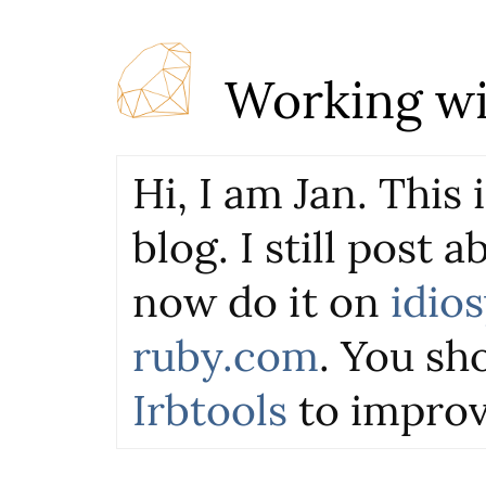
Working wi
Hi, I am Jan. This
blog. I still post 
now do it on
idio
ruby.com
. You sho
Irbtools
to improv