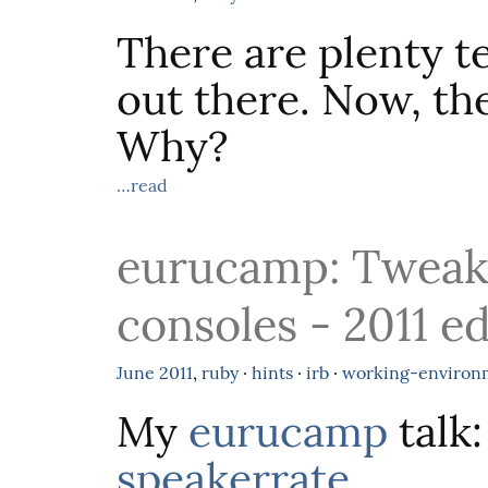
There are plenty t
out there. Now, th
Why?
…read
eurucamp: Tweak
consoles - 2011 ed
June
2011
,
ruby
·
hints
·
irb
·
working-environ
My
eurucamp
talk
speakerrate