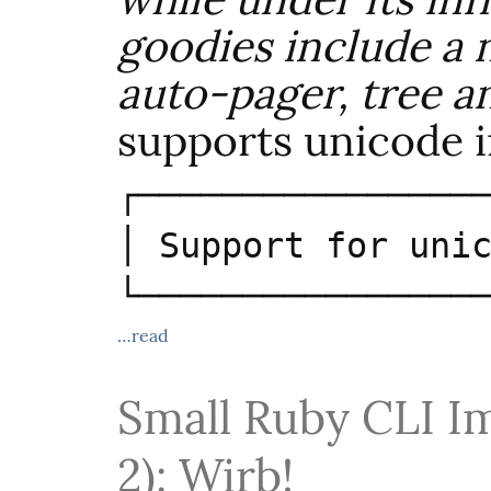
goodies include a 
auto-pager, tree a
supports unicode 
┌─────────────────
│ Support for unic
└────────────────
…read
Small Ruby CLI I
2): Wirb!