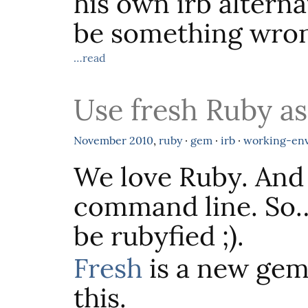
his own irb altern
be something wron
…read
Use fresh Ruby as
November
2010
,
ruby
·
gem
·
irb
·
working-en
We love Ruby. And
command line. So… 
be rubyfied ;).
Fresh
is a new gem,
this.