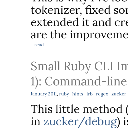
tokenizer, fixed so
extended it and c
are the improveme
…read
Small Ruby CLI I
1): Command-lin
January
2011
,
ruby
·
hints
·
irb
·
regex
·
zucker
This little method 
in
zucker/debug
) 