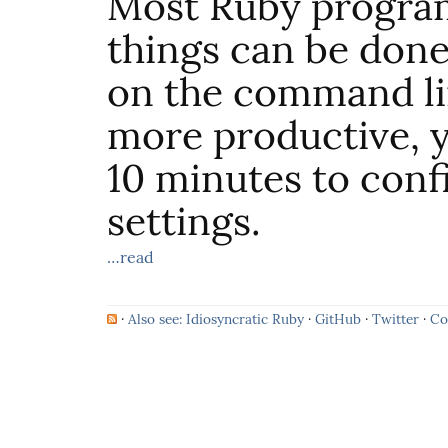
Most Ruby progra
things can be done
on the command l
more productive, y
10 minutes to conf
settings.
…read
·
Also see: Idiosyncratic Ruby
·
GitHub
·
Twitter
·
Co