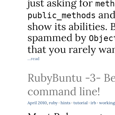
just asking for
meth
and 
public_methods
show its abilities.
spammed by
Objec
that you rarely wan
…read
RubyBuntu -3- Be
command line!
April
2010
,
ruby
·
hints
·
tutorial
·
irb
·
working