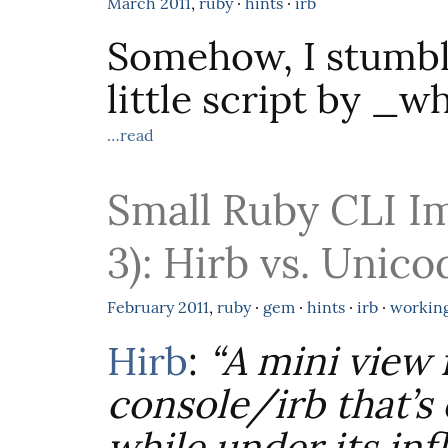
March
2011
,
ruby
·
hints
·
irb
Somehow, I stumbl
little script by _w
…read
Small Ruby CLI I
3): Hirb vs. Unico
February
2011
,
ruby
·
gem
·
hints
·
irb
·
workin
Hirb
:
“A mini view
console/irb that’s 
while under its in