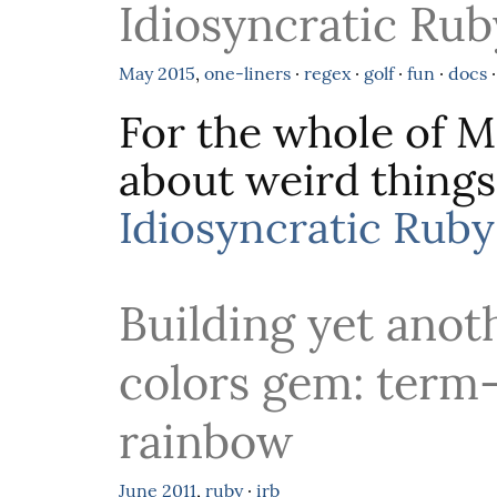
Idiosyncratic Rub
May
2015
,
one-liners
·
regex
·
golf
·
fun
·
docs
For the whole of Ma
about weird things
Idiosyncratic Ruby
Building yet anot
colors gem: term
rainbow
June
2011
,
ruby
·
irb