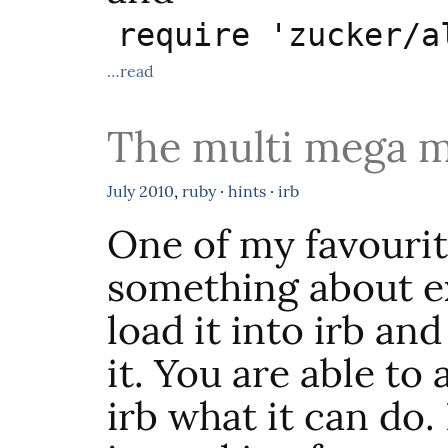
require 'zucker/a
…read
The multi mega m
July
2010
,
ruby
·
hints
·
irb
One of my favourit
something about ex
load it into irb an
it. You are able to 
irb what it can do. 