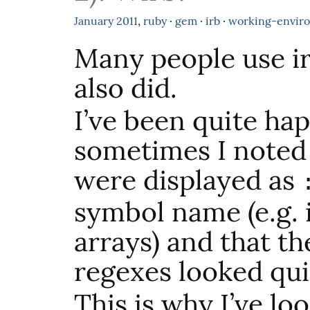
January
2011
,
ruby
·
gem
·
irb
·
working-envir
Many people use ir
also did.
I’ve been quite hap
sometimes I noted
were displayed as
symbol name (e.g.
arrays) and that th
regexes looked qui
This is why I’ve lo