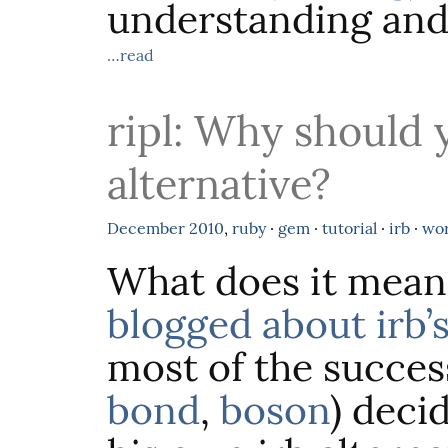
understanding and
…read
ripl: Why should 
alternative?
December
2010
,
ruby
·
gem
·
tutorial
·
irb
·
wo
What does it mean
blogged about irb’s
most of the success
bond
,
boson
) deci