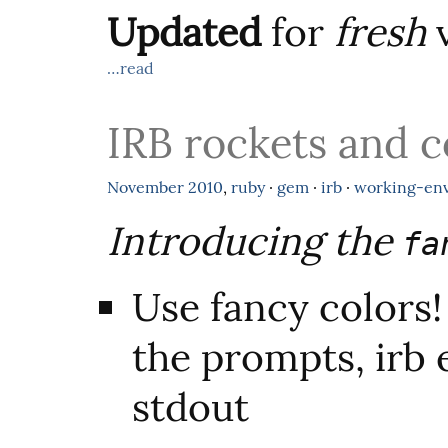
Updated
for
fresh
v
…read
IRB rockets and c
November
2010
,
ruby
·
gem
·
irb
·
working-en
Introducing the
fa
Use fancy colors!
the prompts, irb 
stdout