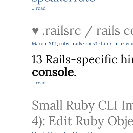
…read
♥ .railsrc / rails
March
2011
,
ruby
·
rails
·
rails3
·
hints
·
irb
·
wo
13 Rails-specific h
console
.
…read
Small Ruby CLI I
4): Edit Ruby Obj