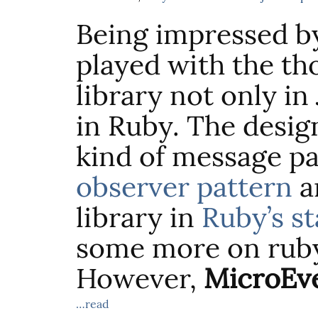
Being impressed 
played with the th
library not only in
in Ruby. The design
kind of message pas
observer pattern
an
library in
Ruby’s st
some more on rub
However,
MicroEve
…read