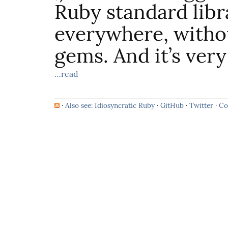
Ruby standard libra
everywhere, withou
gems. And it’s very
…read
·
Also see: Idiosyncratic Ruby
·
GitHub
·
Twitter
·
Co