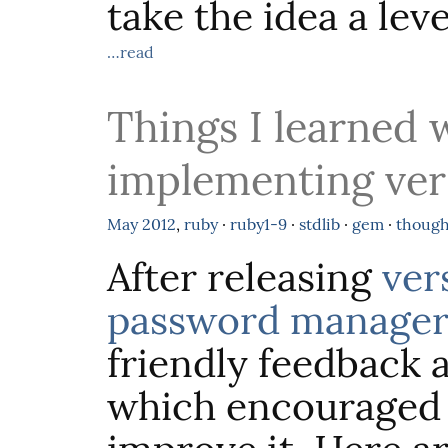
take the idea a leve
…read
Things I learned 
implementing vers
May
2012
,
ruby
·
ruby1-9
·
stdlib
·
gem
·
though
After releasing
ver
password manager
friendly feedback 
which encouraged 