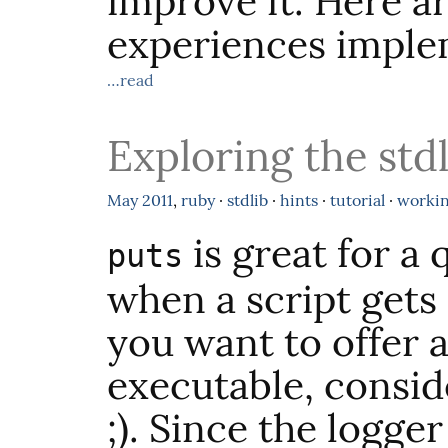
improve it. Here a
experiences impl
…read
Exploring the stdl
May
2011
,
ruby
·
stdlib
·
hints
·
tutorial
·
worki
is great for a 
puts
when a script get
you want to offer a
executable, consid
;). Since the logger