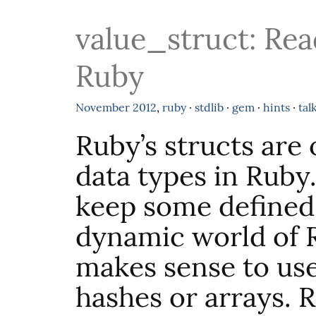
value_struct: Rea
Ruby
November
2012
,
ruby
·
stdlib
·
gem
·
hints
·
tal
Ruby’s structs are 
data types in Ruby
keep some defined 
dynamic world of R
makes sense to use
hashes or arrays. 