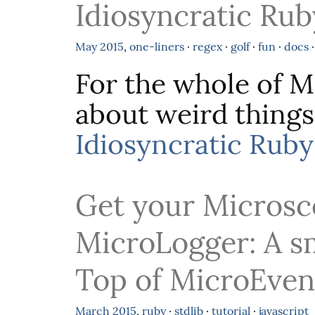
Idiosyncratic Rub
May
2015
,
one-liners
·
regex
·
golf
·
fun
·
docs
For the whole of Ma
about weird things
Idiosyncratic Ruby
Get your Microsc
MicroLogger: A s
Top of MicroEven
March
2015
,
ruby
·
stdlib
·
tutorial
·
javascript