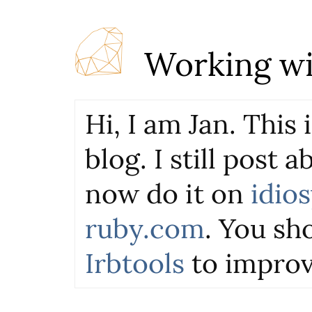
Working wi
Hi, I am Jan. This
blog. I still post 
now do it on
idio
ruby.com
. You sho
Irbtools
to improv