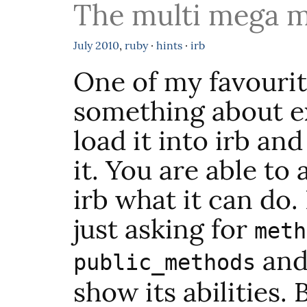
The multi mega m
July
2010
,
ruby
·
hints
·
irb
One of my favourit
something about ex
load it into irb an
it. You are able to 
irb what it can do. 
just asking for
meth
and 
public_methods
show its abilities.