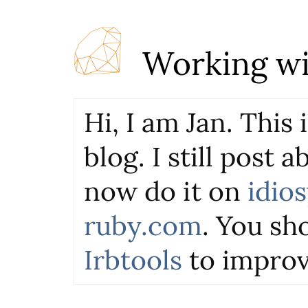
Working wi
Hi, I am Jan. This
blog. I still post 
now do it on
idio
ruby.com
. You sho
Irbtools
to improv