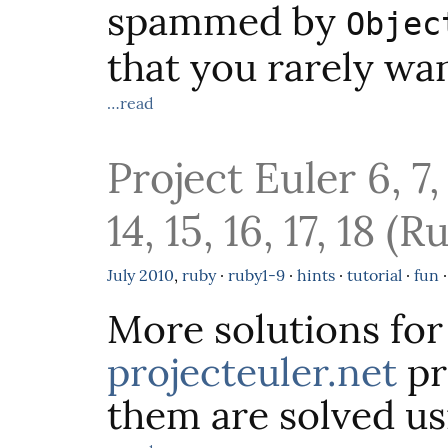
spammed by
Objec
that you rarely wan
…read
Project Euler 6, 7, 8
14, 15, 16, 17, 18 (R
July
2010
,
ruby
·
ruby1-9
·
hints
·
tutorial
·
fun
More solutions for
projecteuler.net
pr
them are solved usi