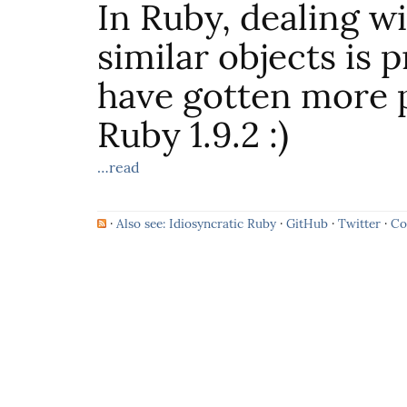
In Ruby, dealing w
similar objects is 
have gotten more p
Ruby 1.9.2 :)
…read
·
Also see: Idiosyncratic Ruby
·
GitHub
·
Twitter
·
Co