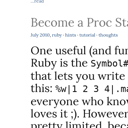
…read
Become a Proc St
July
2010
,
ruby
·
hints
·
tutorial
·
thoughts
One useful (and fu
Ruby is the
Symbol
that lets you write
this:
%w|1 2 3 4|.m
everyone who know
loves it ;). Howeve
pretty limited, be