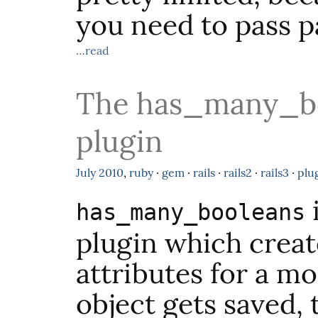
you need to pass p
…read
The has_many_bo
plugin
July
2010
,
ruby
·
gem
·
rails
·
rails2
·
rails3
·
plu
has_many_booleans
plugin which creat
attributes for a m
object gets saved, 