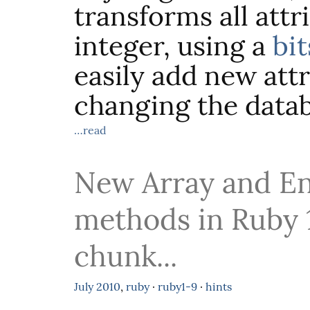
transforms all attr
integer, using a
bit
easily add new att
changing the datab
…read
New Array and E
methods in Ruby 1
chunk...
July
2010
,
ruby
·
ruby1-9
·
hints