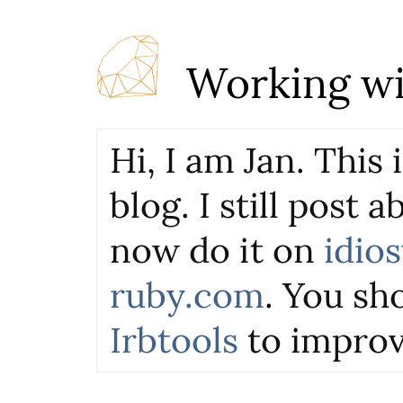
Working wi
Hi, I am Jan. This
blog. I still post 
now do it on
idio
ruby.com
. You sho
Irbtools
to improv