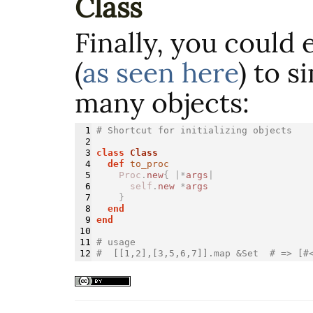
Class
Finally, you could 
(
as seen here
) to s
many objects:
1

# Shortcut for initializing objects
2

3

class 
Class
4

def 
to_proc
5

Proc
.
new
{
|*
args
|
6

self
.
new
*
args
7

}
8

end
9

end
10

11

# usage
#  [[1,2],[3,5,6,7]].map &Set  # => [#