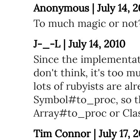
Anonymous | July 14, 2
To much magic or not
J-_-L | July 14, 2010
Since the implementati
don't think, it's too m
lots of rubyists are al
Symbol#to_proc, so t
Array#to_proc or Cla
Tim Connor | July 17, 