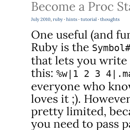
Become a Proc St
July
2010
,
ruby
·
hints
·
tutorial
·
thoughts
One useful (and fu
Ruby is the
Symbol
that lets you write
this:
%w|1 2 3 4|.m
everyone who know
loves it ;). Howeve
pretty limited, be
you need to pass p