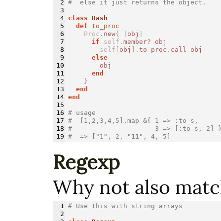
2

#  else it just returns the object.
3

4

class 
Hash
5

def 
to_proc
6

Proc
.
new
{
|
obj
|
7

if
self
.
member?
obj
8

self
[
obj
].
to_proc
.
call
obj
9

else
10

obj
11

end
12

}
13

end
14

end
15

16

# usage
17

#  [1,2,3,4,5].map &{ 1 => :to_s,
18

#                     3 => [:to_s, 2] 
#  => ["1", 2, "11", 4, 5]
Regexp
Why not also matc
1

# Use this with string arrays
2
