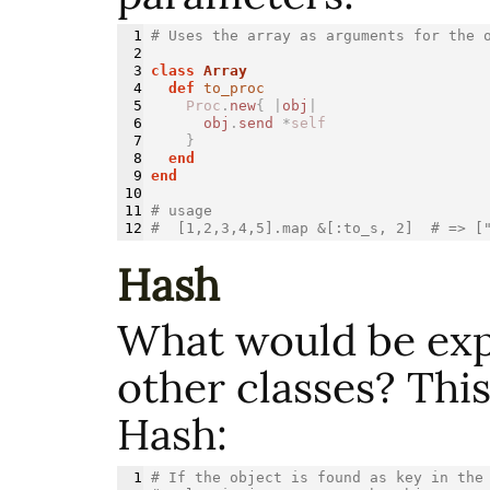
1

# Uses the array as arguments for the 
2

3

class 
Array
4

def 
to_proc
5

Proc
.
new
{
|
obj
|
6

obj
.
send
*
self
7

}
8

end
9

end
10

11

# usage
#  [1,2,3,4,5].map &[:to_s, 2]  # => [
Hash
What would be exp
other classes? This
Hash:
1

# If the object is found as key in the