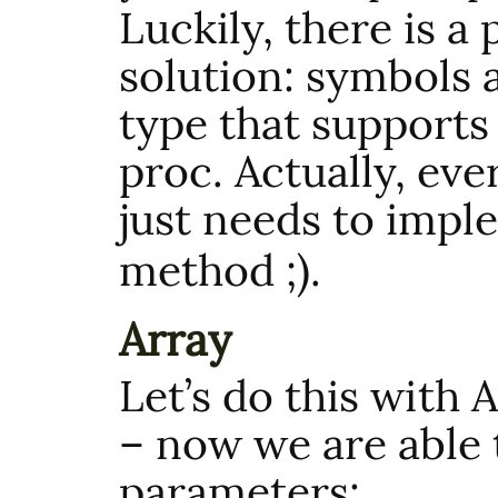
Luckily, there is a
solution: symbols 
type that supports 
proc. Actually, ever
just needs to imp
method ;).
Array
Let’s do this with A
– now we are able 
parameters: