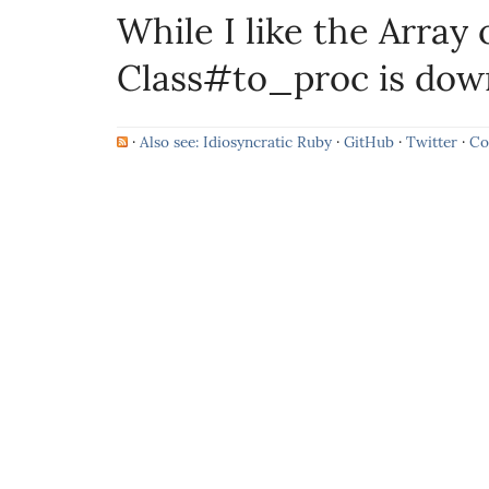
While I like the Array 
Class#to_proc is dow
·
Also see: Idiosyncratic Ruby
·
GitHub
·
Twitter
·
Co