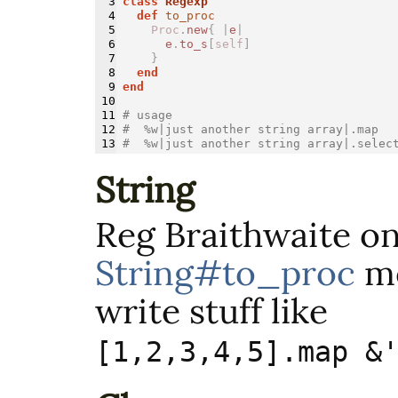
3

class 
Regexp
4

def 
to_proc
5

Proc
.
new
{
|
e
|
6

e
.
to_s
[
self
]
7

}
8

end
9

end
10

11

# usage
12

#  %w|just another string array|.map  
#  %w|just another string array|.selec
String
Reg Braithwaite o
String#to_proc
me
write stuff like
[1,2,3,4,5].map &