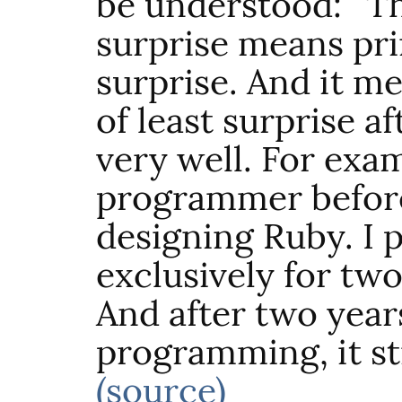
be understood: “Th
surprise means pri
surprise. And it me
of least surprise a
very well. For exam
programmer before
designing Ruby. I
exclusively for two
And after two year
programming, it sti
(source)