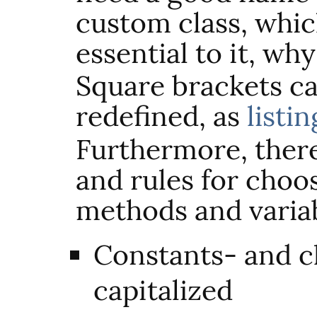
custom class, whi
essential to it, wh
Square brackets ca
redefined, as
listin
Furthermore, ther
and rules for choo
methods and variab
Constants- and c
capitalized