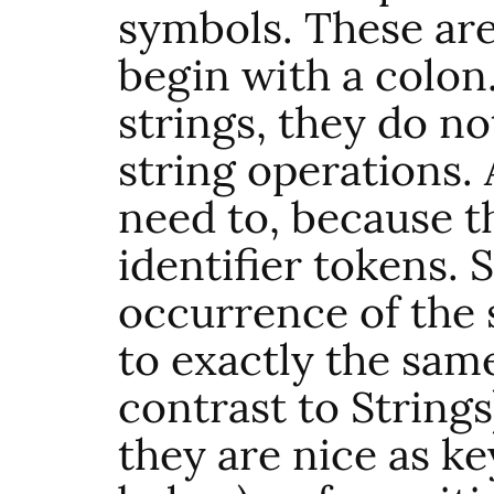
symbols. These are
begin with a colon
strings, they do no
string operations.
need to, because th
identifier tokens. 
occurrence of the
to exactly the same
contrast to Strings
they are nice as ke