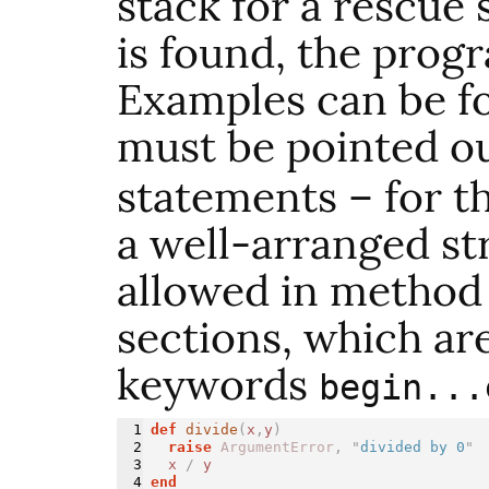
stack for a rescue 
is found, the progr
Examples can be f
must be pointed o
statements – for t
a well-arranged st
allowed in method 
sections, which are
keywords
begin...
1

def 
divide
(
x
,
y
)
2

raise
ArgumentError
,
"
divided by 0
"
3

x
/
y
4

end