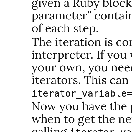
given a Ruby block
parameter” contain
of each step.
The iteration is co
interpreter. If you
your own, you nee
iterators. This can
iterator_variable
Now you have the 
when to get the nex
calling