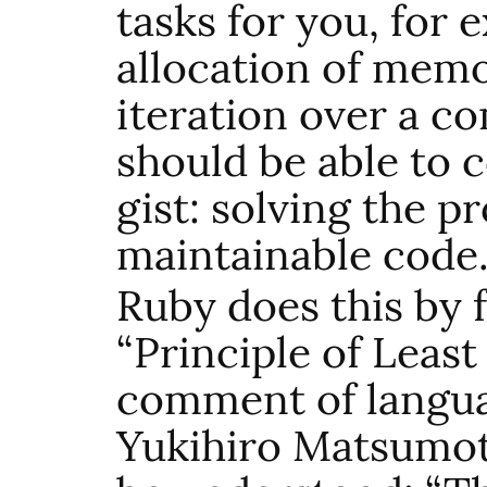
tasks for you, for 
allocation of me
iteration over a c
should be able to 
gist: solving the 
maintainable code
Ruby does this by 
“Principle of Least
comment of langua
Yukihiro Matsumoto