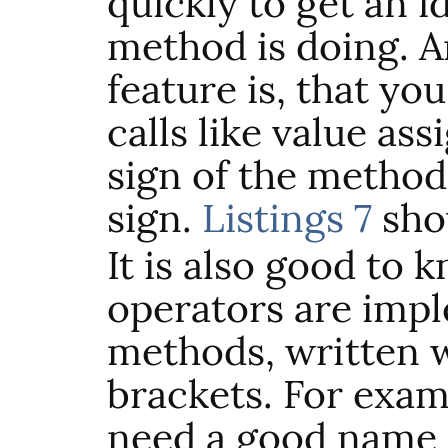
quickly to get an i
method is doing. A
feature is, that y
calls like value ass
sign of the method
sign.
Listings 7
sho
It is also good to 
operators are imp
methods, written 
brackets. For exa
need a good name 