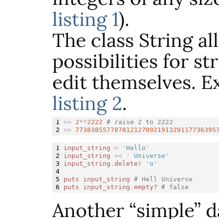
listing 1
).
The class String al
possibilities for st
edit themselves. Ex
listing 2
.
1

>>
2
**
2222
# raise 2 to 2222
=>
773838557787812127092191329117736395
1

input_string
=
'
Hello
'
2

input_string
<<
'
 Universe
'
3

input_string
.
delete!
'
o
'
4

5

puts
input_string
# Hell Universe
puts
input_string
.
empty?
# false
Another “simple” d