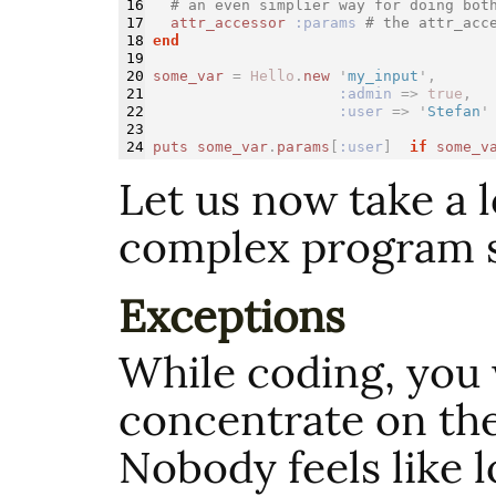
16

# an even simplier way for doing bot
17

attr_accessor
:params
# the attr_acc
18

end
19

20

some_var
=
Hello
.
new
'
my_input
',
21

:admin
=>
true
,
22

:user
=>
'
Stefan
'
23

puts
some_var
.
params
[
:user
]
if
some_v
Let us now take a 
complex program s
Exceptions
While coding, you
concentrate on the
Nobody feels like 