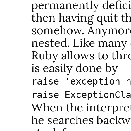
permanently defici
then having quit t
somehow. Anymore,
nested. Like many 
Ruby allows to thr
is easily done by
raise 'exception 
raise ExceptionCl
When the interprete
he searches backwa