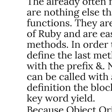
The already often
are nothing else 
functions. They are
of Ruby and are ea
methods. In order t
define the last me
with the prefix &
can be called with 
definition the bloc
key word yield.
Because Object Or