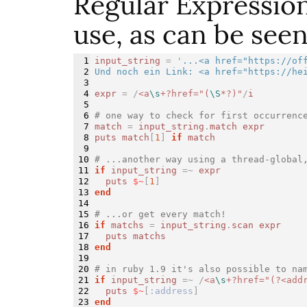
Regular Expression
use, as can be see
1

input_string
=
'
...<a href="https://off
2

Und noch ein Link: <a href="https://he
3

4

expr
=
/
<a
\s
+?href="(
\S
*?)"
/
i
5

6

# one way to check for first occurrenc
7

match
=
input_string
.
match
expr
8

puts
match
[
1
]
if
match
9

10

# ...another way using a thread-global
11

if
input_string
=~
expr
12

puts
$~
[
1
]
13

end
14

15

# ...or get every match!
16

if
matchs
=
input_string
.
scan
expr
17

puts
matchs
18

end
19

20

# in ruby 1.9 it's also possible to na
21

if
input_string
=~
/
<a
\s
+?href="(?<add
22

puts
$~
[
:address
]
end