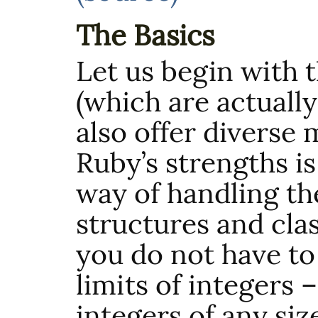
The Basics
Let us begin with 
(which are actually
also offer diverse
Ruby’s strengths i
way of handling th
structures and cla
you do not have to
limits of integers 
integers of any siz