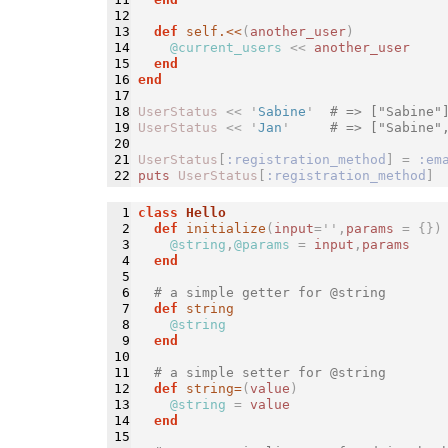
12

13

def 
self.<<
(
another_user
)
14

@current_users
<<
another_user
15

end
16

end
17

18

UserStatus
<<
'
Sabine
'
# => ["Sabine"
19

UserStatus
<<
'
Jan
'
# => ["Sabine"
20

21

UserStatus
[
:registration_method
]
=
:em
puts
UserStatus
[
:registration_method
]
1

class 
Hello
2

def 
initialize
(
input
='
',
params
=
{})
3

@string
,
@params
=
input
,
params
4

end
5

6

# a simple getter for @string
7

def 
string
8

@string
9

end
10

11

# a simple setter for @string
12

def 
string=
(
value
)
13

@string
=
value
14

end
15
