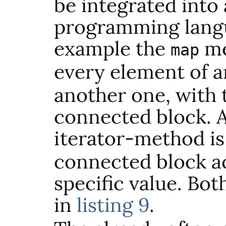
be integrated into
programming langu
example the
me
map
every element of 
another one, with t
connected block. 
iterator-method i
connected block a
specific value. Bo
in
listing 9
.