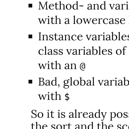
Method- and vari
with a lowercase 
Instance variable
class variables of
with an
@
Bad, global variab
with
$
So it is already po
the sort and the sc