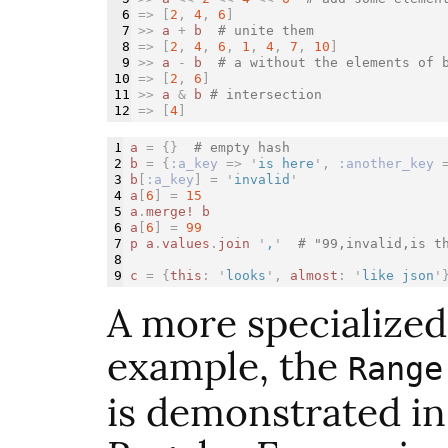
6

=>
[
2
,
4
,
6
]
7

>>
a
+
b
# unite them
8

=>
[
2
,
4
,
6
,
1
,
4
,
7
,
10
]
9

>>
a
-
b
# a without the elements of 
10

=>
[
2
,
6
]
11

>>
a
&
b
# intersection
=>
[
4
]
1

a
=
{}
# empty hash
2

b
=
{
:a_key
=>
'
is here
',
:another_key
3

b
[
:a_key
]
=
'
invalid
'
4

a
[
6
]
=
15
5

a
.
merge!
b
6

a
[
6
]
=
99
7

p
a
.
values
.
join
'
,
'
# "99,invalid,is t
8

c
=
{
this
:
'
looks
',
almost
:
'
like json
'
A more specialized 
example, the
Range
is demonstrated i