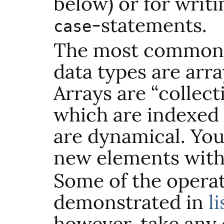
below) or for writi
-statements.
case
The most common
data types are arr
Arrays are “collect
which are indexed
are dynamical. You
new elements wit
Some of the operat
demonstrated in
l
however, take any 