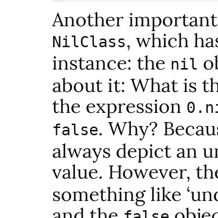
Another important 
, which ha
NilClass
instance: the
ob
nil
about it: What is t
the expression
0.n
. Why? Becau
false
always depict an u
value. However, t
something like ‘und
and the
objec
false