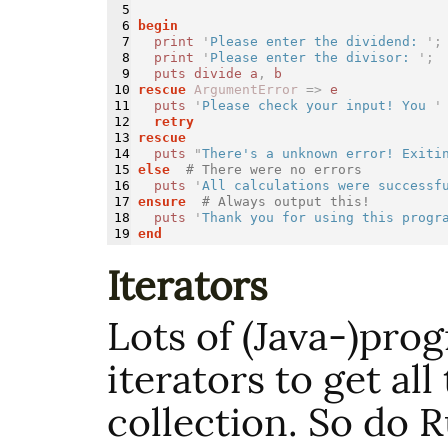
5

6

begin
7

print
'
Please enter the dividend: 
';
8

print
'
Please enter the divisor: 
';
9

puts
divide
a
,
b
10

rescue
ArgumentError
=>
e
11

puts
'
Please check your input! You 
'
12

retry
13

rescue
14

puts
"
There's a unknown error! Exiti
15

else
# There were no errors
16

puts
'
All calculations were successf
17

ensure
# Always output this!
18

puts
'
Thank you for using this progr
end
Iterators
Lots of (Java-)pro
iterators to get all
collection. So do