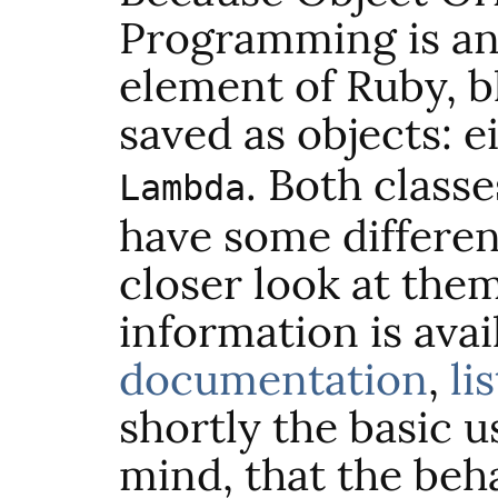
Programming is an
element of Ruby, b
saved as objects: e
. Both classe
Lambda
have some differen
closer look at the
information is avai
documentation
,
li
shortly the basic u
mind, that the beh