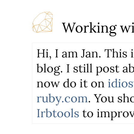
Working wi
Hi, I am Jan. This
blog. I still post 
now do it on
idio
ruby.com
. You sho
Irbtools
to improv