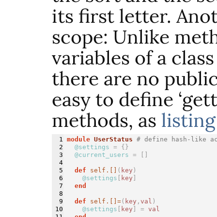
its first letter. An
scope: Unlike meth
variables of a class
there are no public
easy to define ‘gett
methods, as
listing
1

module 
UserStatus
# define hash-like a
2

@settings
=
{}
3

@current_users
=
[]
4

5

def 
self.[]
(
key
)
6

@settings
[
key
]
7

end
8

9

def 
self.[]=
(
key
,
val
)
10

@settings
[
key
]
=
val
11

end