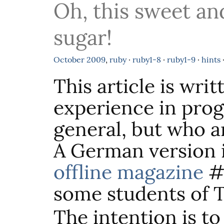
Oh, this sweet an
sugar!
October
2009
,
ruby
·
ruby1-8
·
ruby1-9
·
hints
This article is wri
experience in pro
general, but who a
A German version i
offline magazine
#2
some students of 
The intention is 