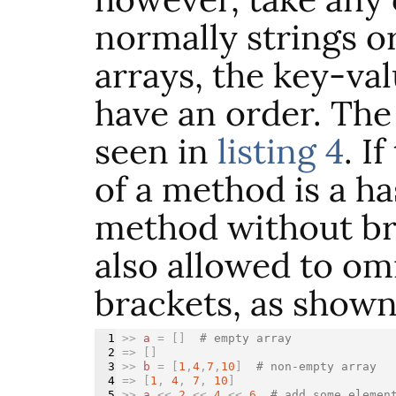
normally strings o
arrays, the key-va
have an order. The
seen in
listing 4
. I
of a method is a ha
method without br
also allowed to om
brackets, as show
1

>>
a
=
[]
# empty array
2

=>
[]
3

>>
b
=
[
1
,
4
,
7
,
10
]
# non-empty array
4

=>
[
1
,
4
,
7
,
10
]
5

>>
a
<<
2
<<
4
<<
6
# add some elemen