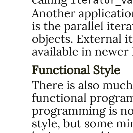
iterator_va
Another applicatio
is the parallel ite
objects. External i
available in newer
Functional Style
There is also much 
functional progra
programming is no
style, but some mi