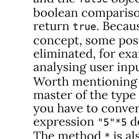
boolean comparison
return
. Becaus
true
concept, some poss
eliminated, for ex
analysing user inpu
Worth mentioning i
master of the type 
you have to conver
expression
do
"5"*5
The method
is a
*