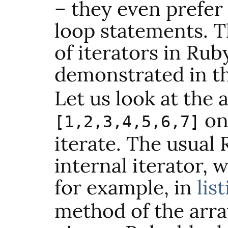
– they even prefer
loop statements. T
of iterators in Rub
demonstrated in th
Let us look at the 
on
[1,2,3,4,5,6,7]
iterate. The usual
internal iterator, 
for example, in
lis
method of the arra