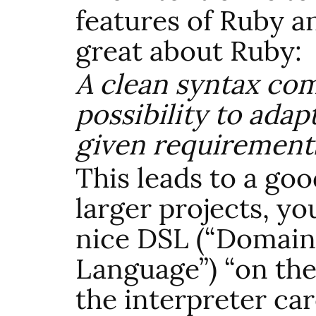
features of Ruby a
great about Ruby:
A clean syntax co
possibility to adap
given requirements
This leads to a goo
larger projects, yo
nice
DSL
(“Domain 
Language”) “on the
the interpreter c