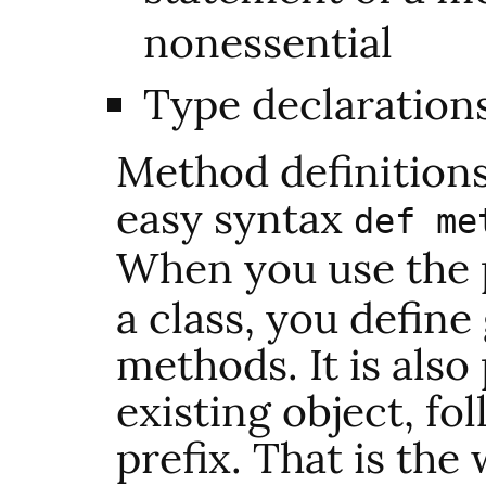
nonessential
Type declaration
Method definitions
easy syntax
def me
When you use the 
a class, you define
methods. It is also
existing object, fo
prefix. That is the