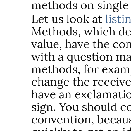
methods on single 
Let us look at
listi
Methods, which de
value, have the co
with a question m
methods, for examp
change the receiver
have an exclamatio
sign. You should c
convention, because