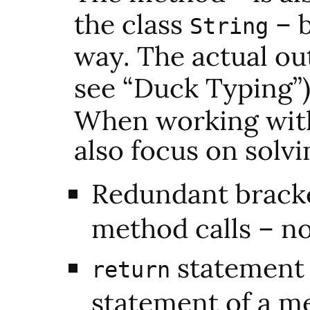
the class
– b
String
way. The actual ou
see “Duck Typing”)
When working wit
also focus on solv
Redundant bracke
method calls – n
statement f
return
statement of a m