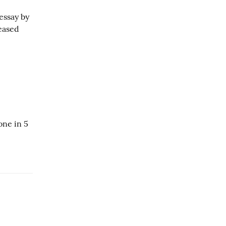
essay by
leased
one in 5