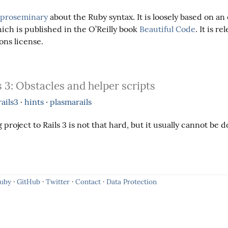
proseminary
about the Ruby syntax. It is loosely based on an 
ch is published in the O’Reilly book
Beautiful Code
. It is re
ns license.
 3: Obstacles and helper scripts
rails3
·
hints
·
plasmarails
 project to Rails 3 is not that hard, but it usually cannot be d
Ruby
·
GitHub
·
Twitter
·
Contact
·
Data Protection