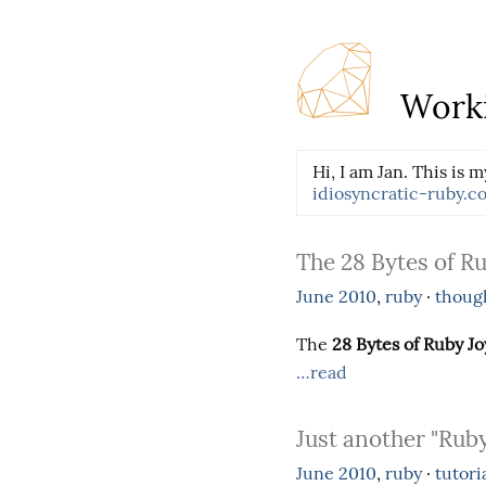
Worki
Hi, I am Jan. This is m
idiosyncratic-ruby.c
The 28 Bytes of Ru
June
2010
,
ruby
·
thoug
The
28 Bytes of Ruby Jo
…read
Just another "Ruby
June
2010
,
ruby
·
tutori