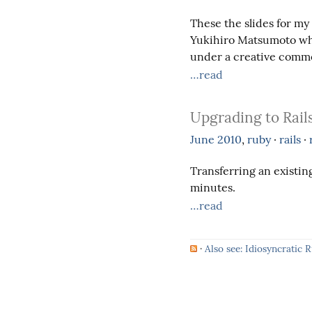
These the slides for my
Yukihiro Matsumoto whi
under a creative commo
…read
Upgrading to Rails
June
2010
,
ruby
·
rails
·
Transferring an existing
minutes.
…read
·
Also see: Idiosyncratic 