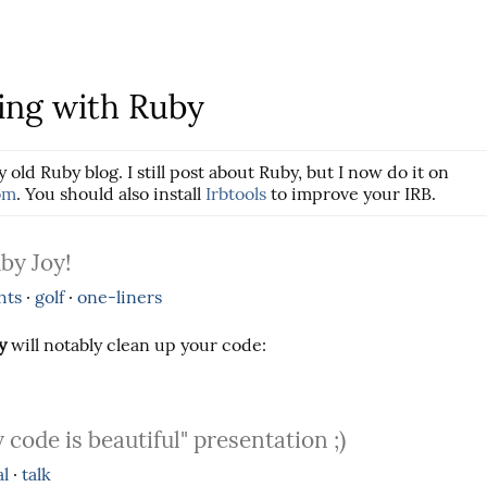
ng with Ruby
y old Ruby blog. I still post about Ruby, but I now do it on
om
. You should also install
Irbtools
to improve your IRB.
by Joy!
hts
·
golf
·
one-liners
y
will notably clean up your code:
 code is beautiful" presentation ;)
al
·
talk