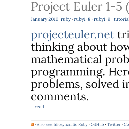
Project Euler 1-5 
January
2010
,
ruby
·
ruby1-8
·
ruby1-9
·
tutoria
projecteuler.net
tr
thinking about how
mathematical pro
programming. Here 
problems, solved i
comments.
…read
·
Also see: Idiosyncratic Ruby
·
GitHub
·
Twitter
·
Co