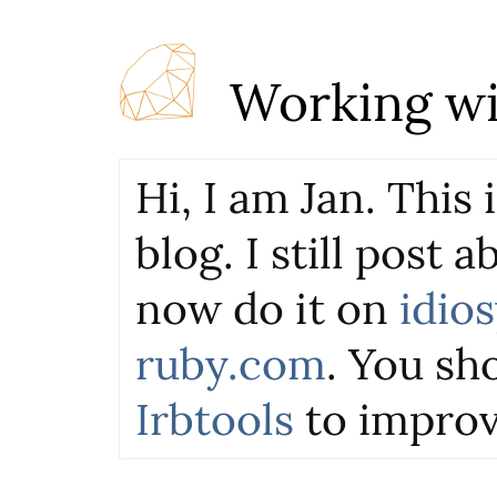
Working wi
Hi, I am Jan. This
blog. I still post 
now do it on
idio
ruby.com
. You sho
Irbtools
to improv