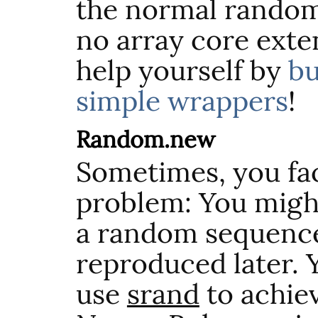
the normal random
no array core exte
help yourself by
bu
simple wrappers
!
Random.new
Sometimes, you fac
problem: You migh
a random sequence
reproduced later. 
use
srand
to achiev