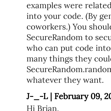
examples were related
into your code. (By ge
coworkers.) You shoul
SecureRandom to secu
who can put code into
many things they cou
SecureRandom.random
whatever they want.
J-_-L | February 09, 2
Hi Brian,