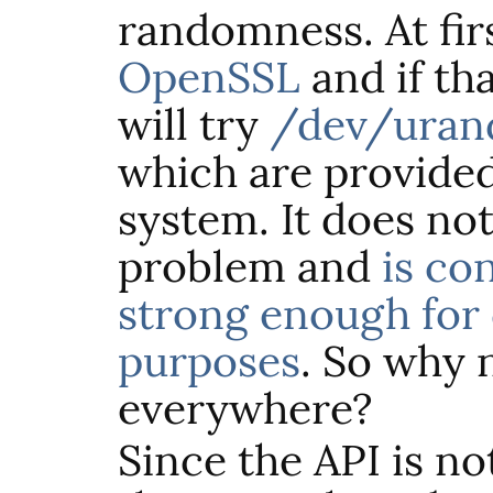
randomness. At first
OpenSSL
and if tha
will try
/dev/ura
which are provided
system. It does no
problem and
is co
strong enough for
purposes
. So why n
everywhere?
Since the
API
is no