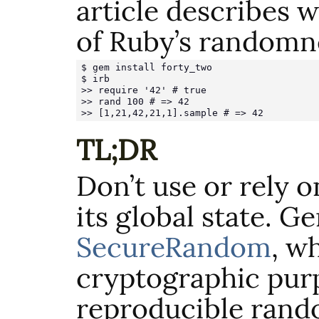
article describes 
of Ruby’s randomn
$ gem install forty_two

$ irb

>> require '42' # true

>> rand 100 # => 42

>> [1,21,42,21,1].sample # => 42
TL;DR
Don’t use or rely 
its global state. G
SecureRandom
, wh
cryptographic purp
reproducible rand