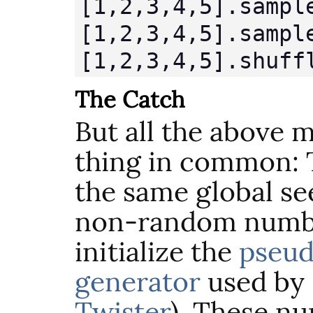
[1,2,3,4,5].sample
[1,2,3,4,5].sampl
[1,2,3,4,5].shuff
The Catch
But all the above 
thing in common:
the same global see
non-random numb
initialize the
pseu
generator
used by 
Twister
). These n