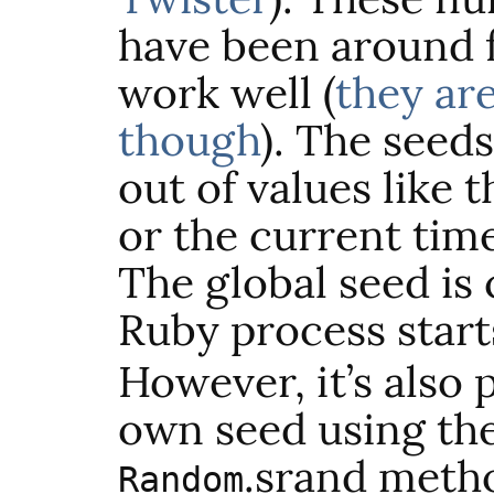
have been around f
work well (
they ar
though
). The seed
out of values like
or the current tim
The global seed is
Ruby process start
However, it’s also 
own seed using th
.
srand
metho
Random