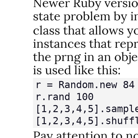
Newer Ruby version
state problem by i
class that allows y
instances that repr
the prng in an obje
is used like this:
r = Random.new 84

r.rand 100

[1,2,3,4,5].sample
[1,2,3,4,5].shuff
Pay attention to n