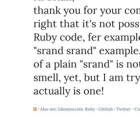
thank you for your co
right that it's not po
Ruby code, fer example
"srand srand" example
of a plain "srand" is n
smell, yet, but I am try
actually is one!
·
Also see: Idiosyncratic Ruby
·
GitHub
·
Twitter
·
Co