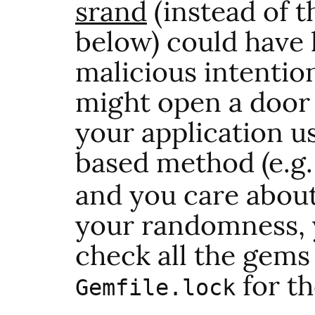
srand
(instead of 
below) could have
malicious intention
might open a door f
your application u
based method (e.g
and you care about
your randomness, y
check all the gems
for th
Gemfile.lock