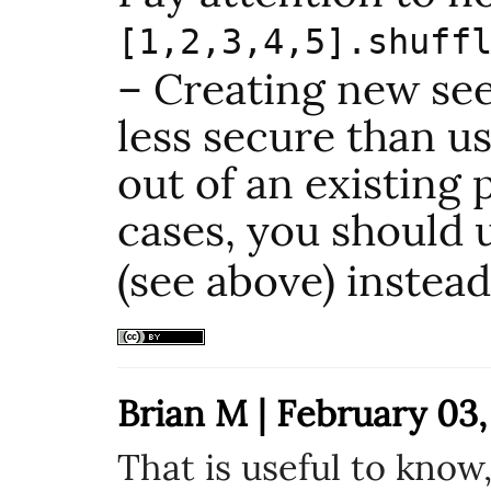
[1,2,3,4,5].shuff
– Creating new seed
less secure than 
out of an existing 
cases, you should
(see above) instead
Brian M | February 03,
That is useful to know