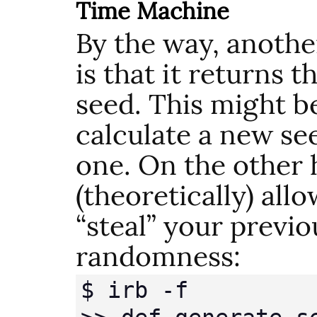
Time Machine
By the way, anothe
is that it returns 
seed. This might be
calculate a new se
one. On the other 
(theoretically) all
“steal” your previo
randomness:
$ irb -f
