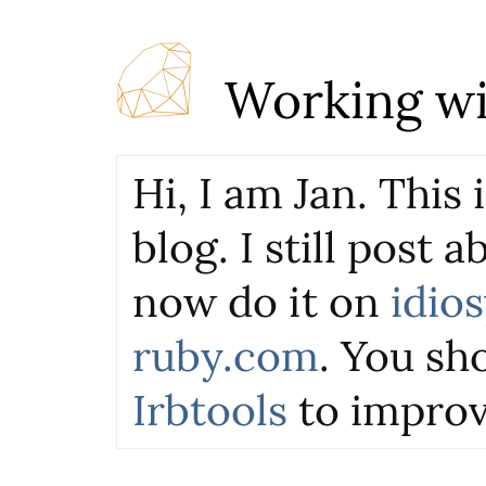
Working wi
Hi, I am Jan. This
blog. I still post 
now do it on
idio
ruby.com
. You sho
Irbtools
to improv