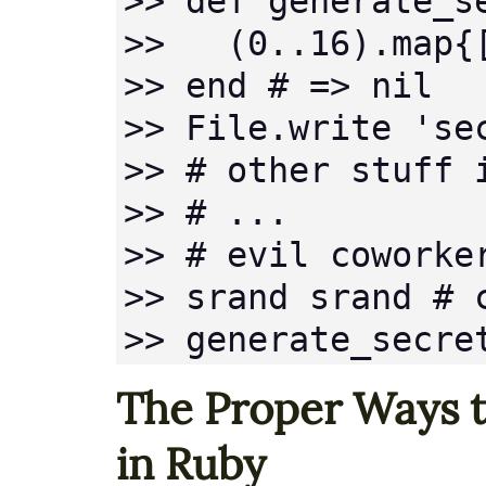
>> def generate_se
>>   (0..16).map{
>> end # => nil

>> File.write 'se
>> # other stuff i
>> # ...

>> # evil coworker
>> srand srand # 
>> generate_secre
The Proper Ways 
in Ruby