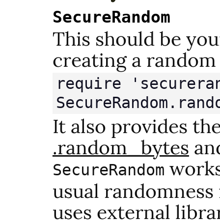
SecureRandom
This should be you
creating a random
require 'secureran
SecureRandom.rand
It also provides th
.random_bytes
an
works 
SecureRandom
usual randomness 
uses external libra