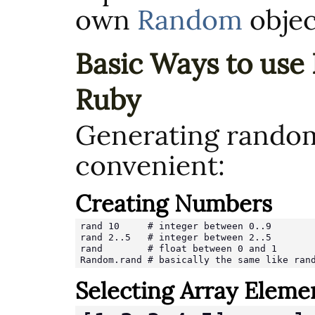
own
Random
objec
Basic Ways to use
Ruby
Generating random
convenient:
Creating Numbers
rand 10     # integer between 0..9

rand 2..5   # integer between 2..5

rand        # float between 0 and 1

Random.rand # basically the same like ran
Selecting Array Eleme