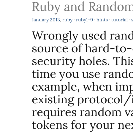
Ruby and Rando
January
2013
,
ruby
·
ruby1-9
·
hints
·
tutorial
·
Wrongly used ran
source of hard-to
security holes. Thi
time you use rand
example, when im
existing protocol/
requires random v
tokens for your nex