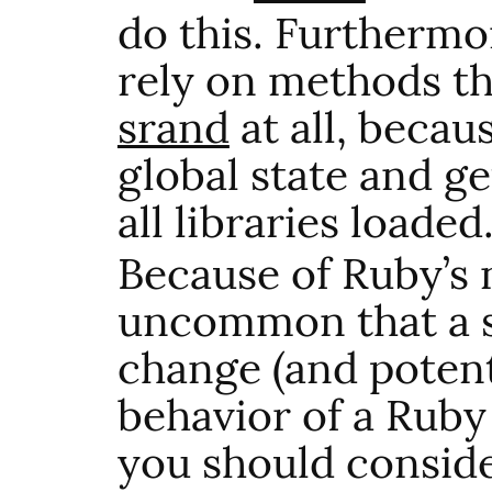
do this. Furthermo
rely on methods t
srand
at all, becaus
global state and g
all libraries loaded
Because of Ruby’s n
uncommon that a s
change (and potent
behavior of a Ruby
you should conside