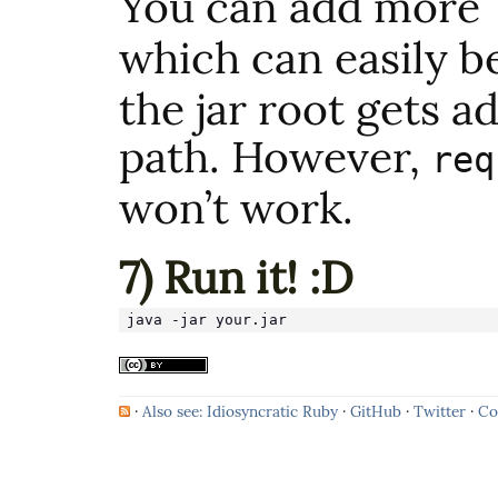
You can add more
which can easily b
the jar root gets a
path. However,
req
won’t work.
7) Run it! :D
java -jar your.jar
·
Also see: Idiosyncratic Ruby
·
GitHub
·
Twitter
·
Co