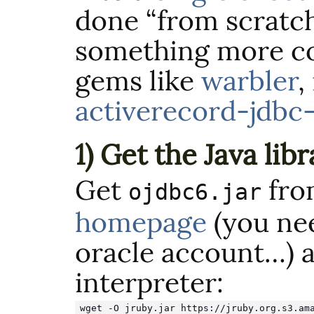
done “from scratch
something more co
gems like
warbler
,
activerecord-jdbc
1) Get the Java libr
Get
fr
ojdbc6.jar
homepage
(you nee
oracle account…) 
interpreter:
wget -O jruby.jar https://jruby.org.s3.am