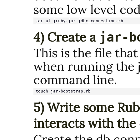
some low level cod
jar uf jruby.jar jdbc_connection.rb
4) Create a
jar-b
This is the file tha
when running the j
command line.
touch jar-bootstrap.rb
5) Write some Rub
interacts with the
Create the db conn