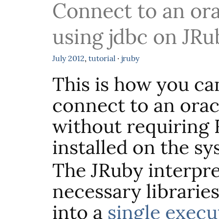
Connect to an ora
using jdbc on JRuby
July
2012
,
tutorial
·
jruby
This is how you ca
connect to an orac
without requiring 
installed on the sy
The JRuby interpre
necessary libraries
into a
single execut