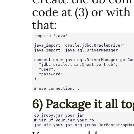
code at (3) or with
that:
require 'java'

java_import 'oracle.jdbc.OracleDriver'

java_import 'java.sql.DriverManager'

connection = java.sql.DriverManager.getCon
  "jdbc:oracle:thin:@host:port:db",

  "user",

  "password"

)

6) Package it all t
cp jruby.jar your.jar

# jar uf your.jar your.rb

jar ufe your.jar org.jruby.JarBootstrapMa