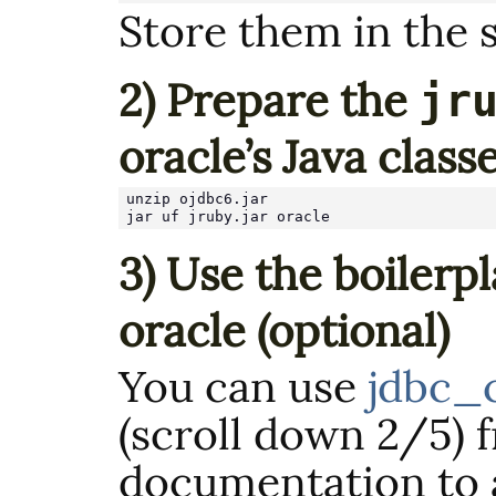
Store them in the 
2) Prepare the
jr
oracle’s Java class
unzip ojdbc6.jar

jar uf jruby.jar oracle
3) Use the boilerp
oracle (optional)
You can use
jdbc_
(scroll down 2/5) 
documentation to 