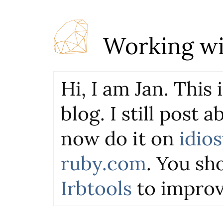
Working wi
Hi, I am Jan. This
blog. I still post 
now do it on
idio
ruby.com
. You sho
Irbtools
to improv