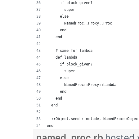
      if block_given?
        super
      else
        NamedProc::Proxy::Proc
      end
    end
    # same for lambda
    def lambda
      if block_given?
        super
      else
        NamedProc::Proxy::Lambda
      end
    end
  end
  ::Object.send :include, NamedProc::Objec
end
named_proc.rb
hosted 