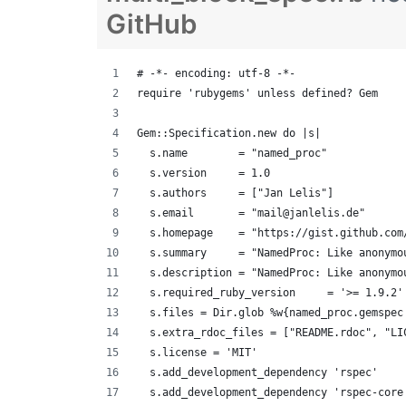
GitHub
# -*- encoding: utf-8 -*-
require 'rubygems' unless defined? Gem
Gem::Specification.new do |s|
  s.name        = "named_proc"
  s.version     = 1.0
  s.authors     = ["Jan Lelis"]
  s.email       = "mail@janlelis.de"
  s.homepage    = "https://gist.github.com
  s.summary     = "NamedProc: Like anonymo
  s.description = "NamedProc: Like anonymo
  s.required_ruby_version     = '>= 1.9.2'
  s.files = Dir.glob %w{named_proc.gemspec
  s.extra_rdoc_files = ["README.rdoc", "LI
  s.license = 'MIT'
  s.add_development_dependency 'rspec'
  s.add_development_dependency 'rspec-core