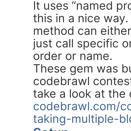
It uses “named pr
this in a nice way
method can either 
just call specific 
order or name.
These gem was bu
codebrawl contest
take a look at the 
codebrawl.com/c
taking-multiple-b