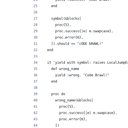
    end
    symbol(&blocks[
      proc{5},
      proc.success{|e| e.swapcase},
      proc.error{6},
    ]).should == "cODE bRAWL!"
  end
  it 'yield with symbol: raises LocalJumpE
    def wrong_name
      yield :wrong, "Code Brawl!"
    end
    proc do
      wrong_name(&blocks[
        proc{5},
        proc.success{|e| e.swapcase},
        proc.error{6},
      ])