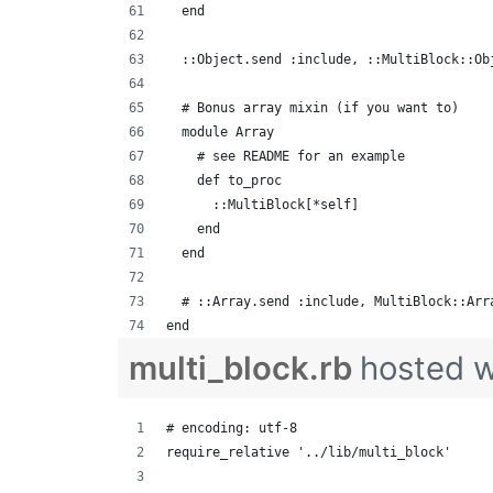
  end
  ::Object.send :include, ::MultiBlock::Ob
  # Bonus array mixin (if you want to)
  module Array
    # see README for an example
    def to_proc
      ::MultiBlock[*self]
    end
  end
  # ::Array.send :include, MultiBlock::Arr
end
multi_block.rb
hosted 
# encoding: utf-8
require_relative '../lib/multi_block'