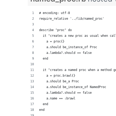
# encoding: utf-8
require_relative '../lib/named_proc'
describe "proc" do
  it "creates a new proc as usual when cal
    a = proc{}
    a.should be_instance_of Proc
    a.lambda?.should == false
  end
  it "creates a named proc when a method g
    a = proc.brawl{}
    a.should be_a Proc
    a.should be_instance_of NamedProc
    a.lambda?.should == false
    a.name == :brawl
  end
end