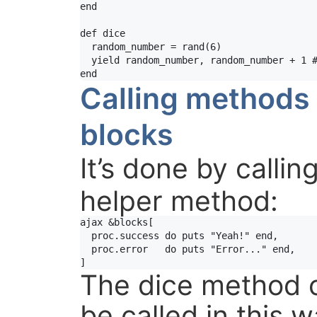
end
def
dice
random_number
 = 
rand
(
6
)

yield
random_number
, 
random_number
+
1
end
Calling methods 
blocks
It’s done by callin
helper method:
ajax
&
blocks
[

proc
.
success
do
puts
"Yeah!"
end
,

proc
.
error
do
puts
"Error..."
end
,

The dice method c
be called in this w