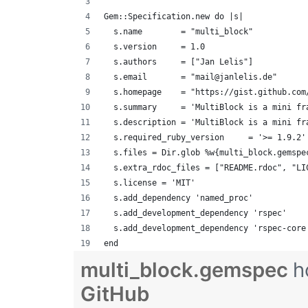
Gem::Specification.new do |s|
  s.name        = "multi_block"
  s.version     = 1.0
  s.authors     = ["Jan Lelis"]
  s.email       = "mail@janlelis.de"
  s.homepage    = "https://gist.github.com
  s.summary     = 'MultiBlock is a mini fr
  s.description = 'MultiBlock is a mini fr
  s.required_ruby_version     = '>= 1.9.2'
  s.files = Dir.glob %w{multi_block.gemspe
  s.extra_rdoc_files = ["README.rdoc", "LI
  s.license = 'MIT'
  s.add_dependency 'named_proc'
  s.add_development_dependency 'rspec'
  s.add_development_dependency 'rspec-core
end
multi_block.gemspec
h
GitHub