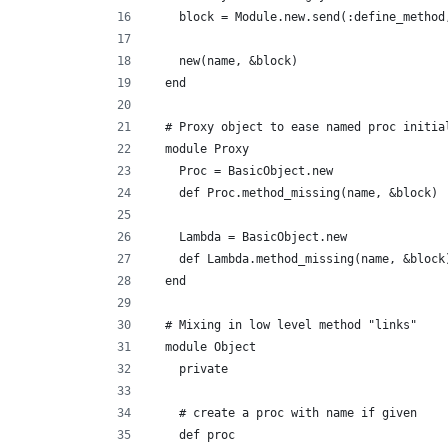
    block = Module.new.send(:define_method
    new(name, &block)
  end
  # Proxy object to ease named proc initia
  module Proxy
    Proc = BasicObject.new
    def Proc.method_missing(name, &block) 
    Lambda = BasicObject.new
    def Lambda.method_missing(name, &block
  end
  # Mixing in low level method "links"
  module Object
    private
    # create a proc with name if given
    def proc