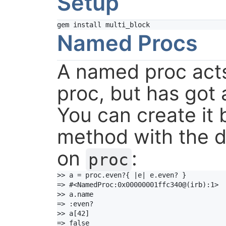
Setup
gem
install
multi_block
Named Procs
A named proc acts
proc, but has got 
You can create it b
method with the 
on
:
proc
>> a = proc.even?{ |e| e.even? }

=> #<NamedProc:0x00000001ffc340@(irb):1>

>> a.name

=> :even?

>> a[42]

=> false