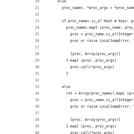
      else
        proc_names, *proc_args = *proc_nam
        if proc_names.is_a? Hash # keys: p
          proc_names.map{ |proc_name, proc
            proc = proc_name.is_a?(Integer
            proc or raise LocalJumpError, 
            [proc, Array(proc_args)]
          }.map{ |proc, proc_args|
            proc.call(*proc_args)
          }
        else
          ret = Array(proc_names).map{ |pr
            proc = proc_name.is_a?(Integer
            proc or raise LocalJumpError, 
            [proc, Array(proc_args)]
          }.map{ |proc, proc_args|
            proc.call(*proc_args)