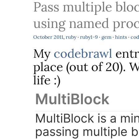
Pass multiple blo
using named pro
October
2011
,
ruby
·
ruby1-9
·
gem
·
hints
·
cod
My
codebrawl
entr
place (out of 20). W
life :)
MultiBlock
MultiBlock is a mi
passing multiple 