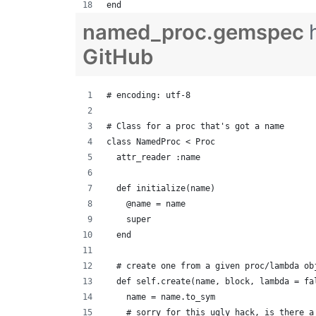
end
named_proc.gemspec
GitHub
# encoding: utf-8
# Class for a proc that's got a name
class NamedProc < Proc
  attr_reader :name
  def initialize(name)
    @name = name
    super
  end
  # create one from a given proc/lambda ob
  def self.create(name, block, lambda = fa
    name = name.to_sym
    # sorry for this ugly hack, is there a