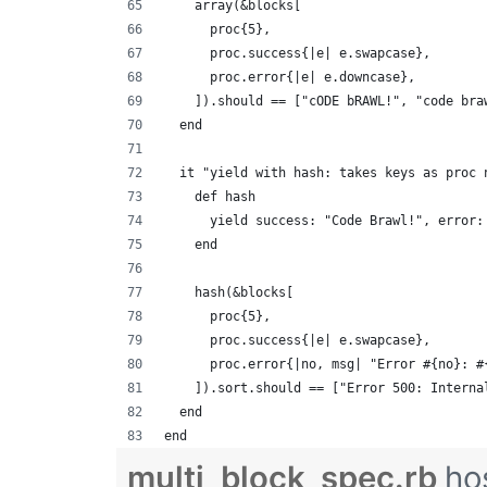
    array(&blocks[
      proc{5},
      proc.success{|e| e.swapcase},
      proc.error{|e| e.downcase},
    ]).should == ["cODE bRAWL!", "code bra
  end
  it "yield with hash: takes keys as proc 
    def hash
      yield success: "Code Brawl!", error:
    end
    hash(&blocks[
      proc{5},
      proc.success{|e| e.swapcase},
      proc.error{|no, msg| "Error #{no}: #
    ]).sort.should == ["Error 500: Interna
  end
end
multi_block_spec.rb
ho