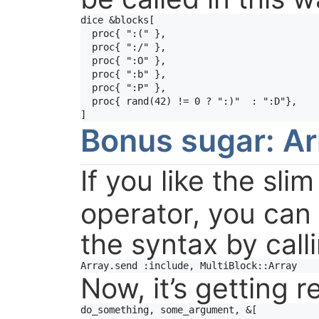
dice
&
blocks
[

proc
{ 
":("
 },

proc
{ 
":/"
 },

proc
{ 
":O"
 },

proc
{ 
":b"
 },

proc
{ 
":P"
 },

proc
{ 
rand
(
42
) 
!=
0
?
":)"
:
":D"
},

Bonus sugar: Ar
If you like the sli
operator, you can 
the syntax by call
Array
.
send
:include
, 
MultiBlock
::
Array
Now, it’s getting r
do_something, some_argument, &[
