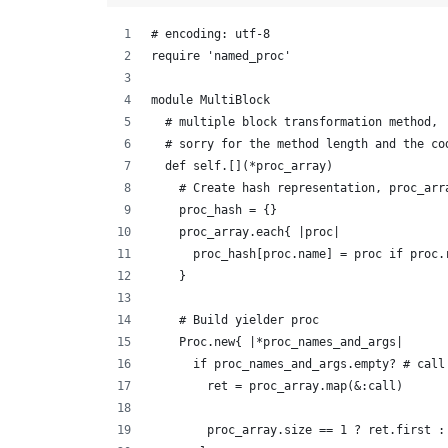
# encoding: utf-8
require 'named_proc'
module MultiBlock
  # multiple block transformation method,
  # sorry for the method length and the co
  def self.[](*proc_array)
    # Create hash representation, proc_arr
    proc_hash = {}
    proc_array.each{ |proc|
      proc_hash[proc.name] = proc if proc.
    }
    # Build yielder proc
    Proc.new{ |*proc_names_and_args|
      if proc_names_and_args.empty? # call
        ret = proc_array.map(&:call)
        proc_array.size == 1 ? ret.first :