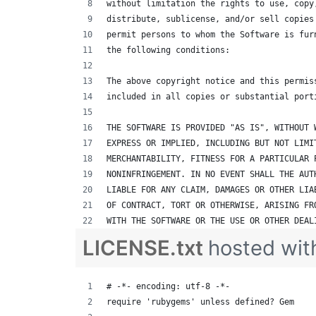
without limitation the rights to use, copy
distribute, sublicense, and/or sell copies
permit persons to whom the Software is fur
the following conditions:
The above copyright notice and this permis
included in all copies or substantial port
THE SOFTWARE IS PROVIDED "AS IS", WITHOUT 
EXPRESS OR IMPLIED, INCLUDING BUT NOT LIMI
MERCHANTABILITY, FITNESS FOR A PARTICULAR 
NONINFRINGEMENT. IN NO EVENT SHALL THE AUT
LIABLE FOR ANY CLAIM, DAMAGES OR OTHER LIA
OF CONTRACT, TORT OR OTHERWISE, ARISING FR
WITH THE SOFTWARE OR THE USE OR OTHER DEAL
LICENSE.txt
hosted wi
# -*- encoding: utf-8 -*-
require 'rubygems' unless defined? Gem