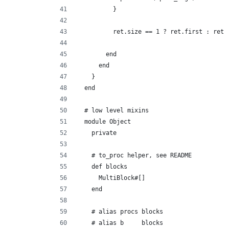
          }
          ret.size == 1 ? ret.first : ret
        end
      end
    }
  end
  # low level mixins
  module Object
    private
    # to_proc helper, see README
    def blocks
      MultiBlock#[]
    end
    # alias procs blocks
    # alias b     blocks