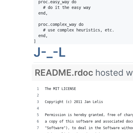
  proc.easy_way do

    # do it the easy way

  end,

  proc.complex_way do

    # use complex heuristics, etc.

  end,

]
J-_-L
README.rdoc
hosted w
The MIT LICENSE
Copyright (c) 2011 Jan Lelis
Permission is hereby granted, free of char
a copy of this software and associated doc
"Software"), to deal in the Software witho