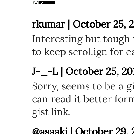
rkumar | October 25, 2
Interesting but tough 
to keep scrollign for e
J-_-L | October 25, 20
Sorry, seems to be a g
can read it better for
gist link.
@asaaki | October 29, 