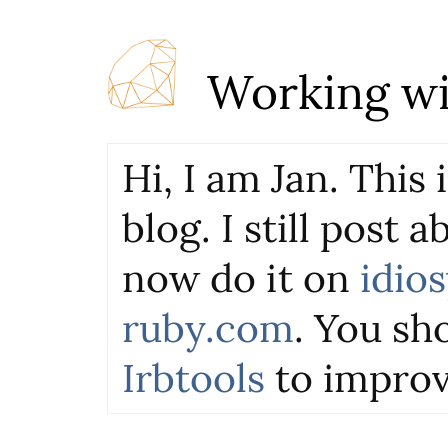
Working wi
Hi, I am Jan. This
blog. I still post 
now do it on
idio
ruby.com
. You sho
Irbtools
to improv