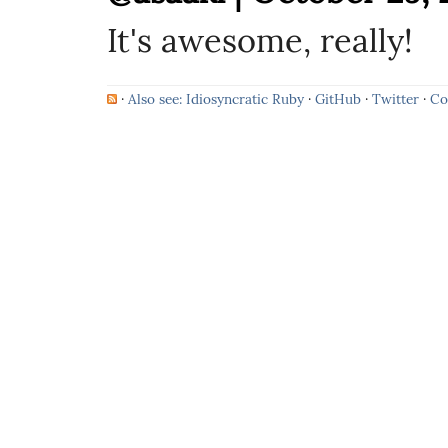
It's awesome, really!
·
Also see: Idiosyncratic Ruby
·
GitHub
·
Twitter
·
Co