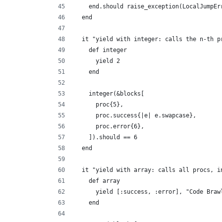
    end.should raise_exception(LocalJumpEr
  end
  it "yield with integer: calls the n-th p
    def integer
      yield 2
    end
    integer(&blocks[
      proc{5},
      proc.success{|e| e.swapcase},
      proc.error{6},
    ]).should == 6
  end
  it "yield with array: calls all procs, i
    def array
      yield [:success, :error], "Code Braw
    end