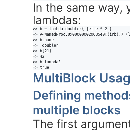
In the same way, 
lambdas:
>> b = lambda.doubler{ |e| e * 2 }

=> #<NamedProc:0x000000020685e0@(irb):7 (l
>> b.name

=> :doubler

>> b[21]

=> 42

>> b.lambda?

=> true
MultiBlock Usa
Defining method
multiple blocks
The first argument