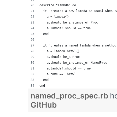
describe "lambda" do
  it "creates a new lambda as usual when c
    a = lambda{}
    a.should be_instance_of Proc
    a.lambda?.should == true
  end
  it "creates a named lambda when a method
    a = lambda.brawl{}
    a.should be_a Proc
    a.should be_instance_of NamedProc
    a.lambda?.should == true
    a.name == :brawl
  end
end
named_proc_spec.rb
h
GitHub