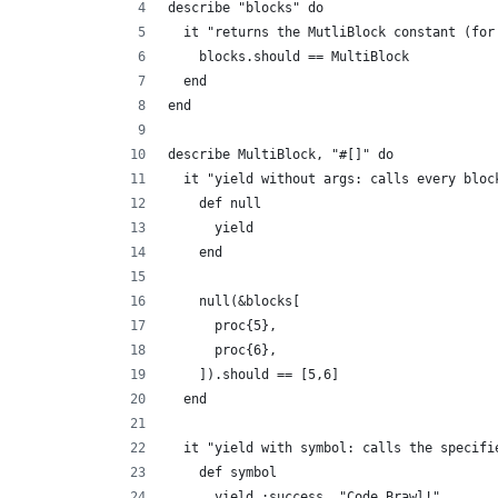
describe "blocks" do
  it "returns the MutliBlock constant (for
    blocks.should == MultiBlock
  end
end
describe MultiBlock, "#[]" do
  it "yield without args: calls every bloc
    def null
      yield
    end
    null(&blocks[
      proc{5},
      proc{6},
    ]).should == [5,6]
  end
  it "yield with symbol: calls the specifi
    def symbol
      yield :success, "Code Brawl!"