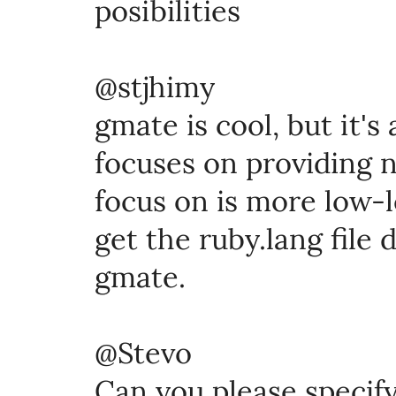
posibilities
@stjhimy
gmate is cool, but it's
focuses on providing ni
focus on is more low-l
get the ruby.lang file d
gmate.
@Stevo
Can you please specif