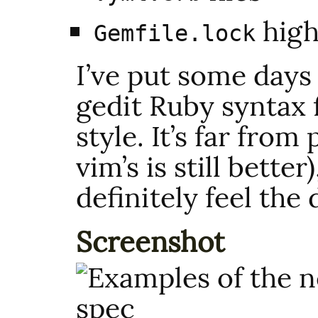
high
Gemfile.lock
I’ve put some days
gedit Ruby syntax f
style. It’s far from 
vim’s is still bette
definitely feel the 
Screenshot