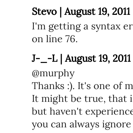
Stevo | August 19, 2011
I'm getting a syntax e
on line 76.
J-_-L | August 19, 2011
@murphy
Thanks :). It's one of m
It might be true, that 
but haven't experienc
you can always ignore 