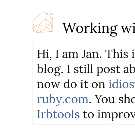
Working wi
Hi, I am Jan. This
blog. I still post 
now do it on
idio
ruby.com
. You sho
Irbtools
to improv