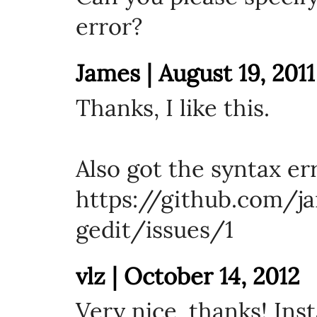
error?
James | August 19, 2011
Thanks, I like this.
Also got the syntax er
https://github.com/ja
gedit/issues/1
vlz | October 14, 2012
Very nice, thanks! Ins