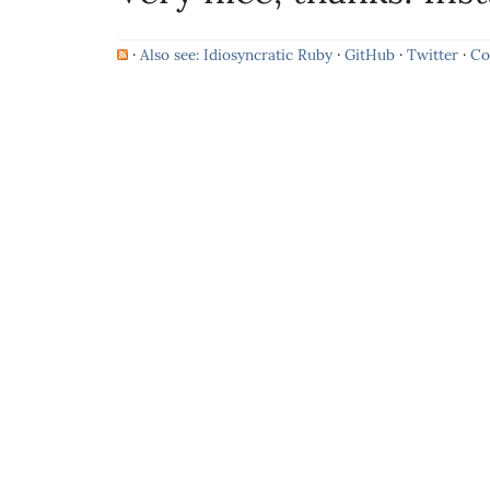
·
Also see: Idiosyncratic Ruby
·
GitHub
·
Twitter
·
Co