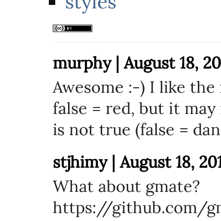
styles
murphy | August 18, 20
Awesome :-) I like the 
false = red, but it ma
is not true (false = da
stjhimy | August 18, 20
What about gmate?
https://github.com/