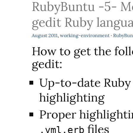
RubyBuntu -5- M
gedit Ruby langua
August
2011
,
working-environment
·
RubyBun
How to get the fol
gedit:
Up-to-date Ruby
highlighting
Proper highlight
files
.yml.erb