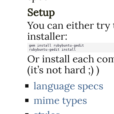
Setup
You can either try
installer:
gem install rubybuntu-gedit

rubybuntu-gedit install
Or install each c
(it’s not hard ;) )
language specs
mime types